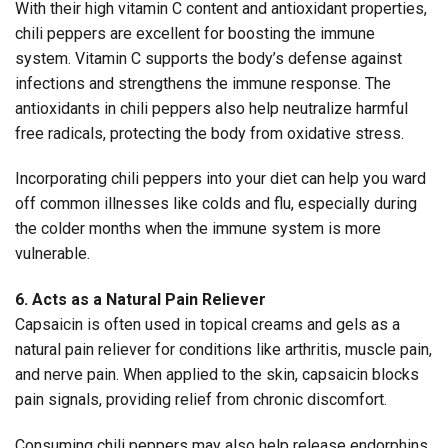
With their high vitamin C content and antioxidant properties,
chili peppers are excellent for boosting the immune
system. Vitamin C supports the body’s defense against
infections and strengthens the immune response. The
antioxidants in chili peppers also help neutralize harmful
free radicals, protecting the body from oxidative stress.
Incorporating chili peppers into your diet can help you ward
off common illnesses like colds and flu, especially during
the colder months when the immune system is more
vulnerable.
6. Acts as a Natural Pain Reliever
Capsaicin is often used in topical creams and gels as a
natural pain reliever for conditions like arthritis, muscle pain,
and nerve pain. When applied to the skin, capsaicin blocks
pain signals, providing relief from chronic discomfort.
Consuming chili peppers may also help release endorphins,