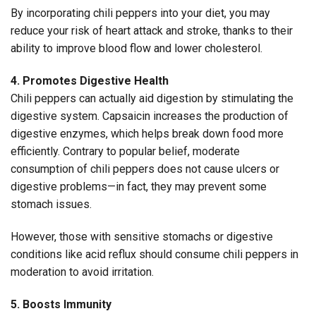
By incorporating chili peppers into your diet, you may
reduce your risk of heart attack and stroke, thanks to their
ability to improve blood flow and lower cholesterol.
4. Promotes Digestive Health
Chili peppers can actually aid digestion by stimulating the
digestive system. Capsaicin increases the production of
digestive enzymes, which helps break down food more
efficiently. Contrary to popular belief, moderate
consumption of chili peppers does not cause ulcers or
digestive problems—in fact, they may prevent some
stomach issues.
However, those with sensitive stomachs or digestive
conditions like acid reflux should consume chili peppers in
moderation to avoid irritation.
5. Boosts Immunity