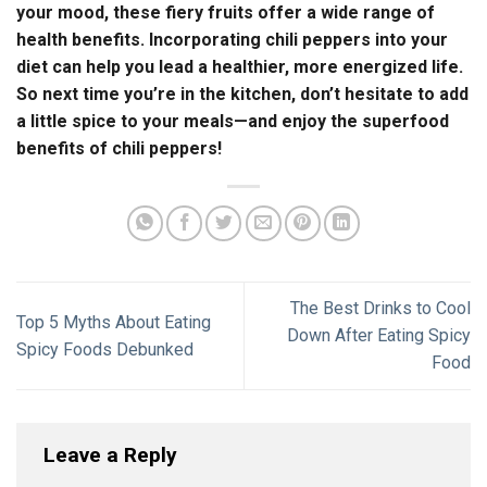
your mood, these fiery fruits offer a wide range of
health benefits. Incorporating chili peppers into your
diet can help you lead a healthier, more energized life.
So next time you’re in the kitchen, don’t hesitate to add
a little spice to your meals—and enjoy the superfood
benefits of chili peppers!
The Best Drinks to Cool
Top 5 Myths About Eating
Down After Eating Spicy
Spicy Foods Debunked
Food
Leave a Reply