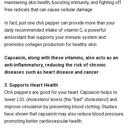
maintaining skin health, boosting immunity, and fighting off
free radicals that can cause cellular damage.
In fact, just one chili pepper can provide more than your
daily recommended intake of vitamin C, a powerful
antioxidant that supports your immune system and
promotes collagen production for healthy skin.
Capsaicin, along with these vitamins, also acts as an
anti-inflammatory, reducing the risk of chronic
diseases such as heart disease and cancer.
3. Supports Heart Health
Chili peppers are good for your heart. Capsaicin helps to
lower LDL cholesterol levels (the “bad” cholesterol) and
improve circulation by preventing blood clotting. Studies
have shown that capsaicin may also reduce blood pressure,
promoting better cardiovascular health.