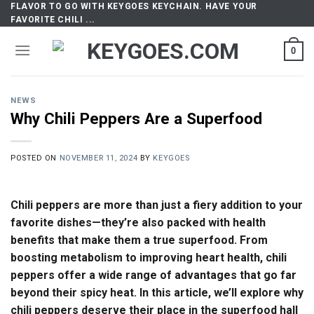
FLAVOR TO GO WITH KEYGOES KEYCHAIN. HAVE YOUR
Skip
FAVORITE CHILI ...
to
content
0
NEWS
Why Chili Peppers Are a Superfood
POSTED ON
NOVEMBER 11, 2024
BY
KEYGOES
Chili peppers are more than just a fiery addition to your
favorite dishes—they’re also packed with health
benefits that make them a true superfood. From
boosting metabolism to improving heart health, chili
peppers offer a wide range of advantages that go far
beyond their spicy heat. In this article, we’ll explore why
chili peppers deserve their place in the superfood hall