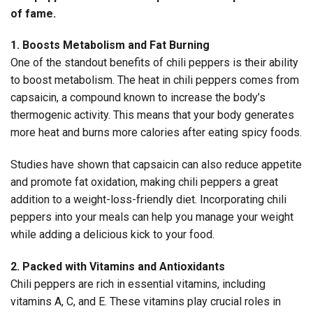
of fame.
1. Boosts Metabolism and Fat Burning
One of the standout benefits of chili peppers is their ability
to boost metabolism. The heat in chili peppers comes from
capsaicin, a compound known to increase the body’s
thermogenic activity. This means that your body generates
more heat and burns more calories after eating spicy foods.
Studies have shown that capsaicin can also reduce appetite
and promote fat oxidation, making chili peppers a great
addition to a weight-loss-friendly diet. Incorporating chili
peppers into your meals can help you manage your weight
while adding a delicious kick to your food.
2. Packed with Vitamins and Antioxidants
Chili peppers are rich in essential vitamins, including
vitamins A, C, and E. These vitamins play crucial roles in