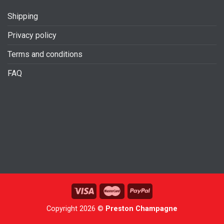
Shipping
Privacy policy
Terms and conditions
FAQ
Copyright 2026 ©
Preston Champagne