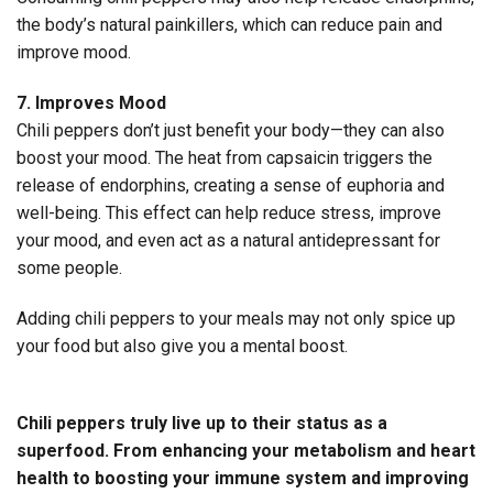
the body’s natural painkillers, which can reduce pain and
improve mood.
7. Improves Mood
Chili peppers don’t just benefit your body—they can also
boost your mood. The heat from capsaicin triggers the
release of endorphins, creating a sense of euphoria and
well-being. This effect can help reduce stress, improve
your mood, and even act as a natural antidepressant for
some people.
Adding chili peppers to your meals may not only spice up
your food but also give you a mental boost.
Chili peppers truly live up to their status as a
superfood. From enhancing your metabolism and heart
health to boosting your immune system and improving