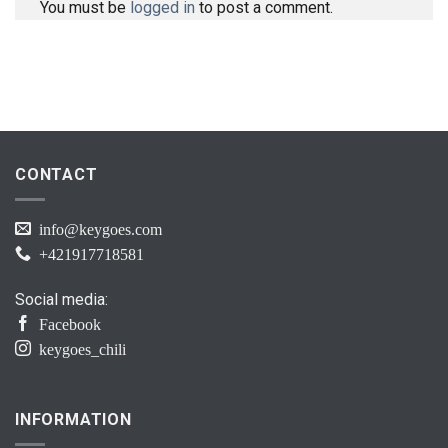
You must be
logged in
to post a comment.
CONTACT
info@keygoes.com
+421917718581
Social media:
Facebook
keygoes_chili
INFORMATION