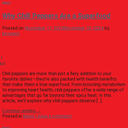
News
Why Chili Peppers Are a Superfood
Posted on
November 11, 2024
November 18, 2024
by
keygoes
11
Nov
Chili peppers are more than just a fiery addition to your
favorite dishes—they’re also packed with health benefits
that make them a true superfood. From boosting metabolism
to improving heart health, chili peppers offer a wide range of
advantages that go far beyond their spicy heat. In this
article, we’ll explore why chili peppers deserve […]
Continue reading
→
Posted in
News
Leave a comment
News