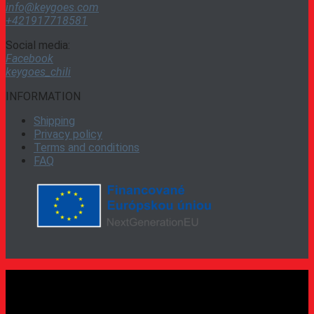
info@keygoes.com
+421917718581
Social media:
Facebook
keygoes_chili
INFORMATION
Shipping
Privacy policy
Terms and conditions
FAQ