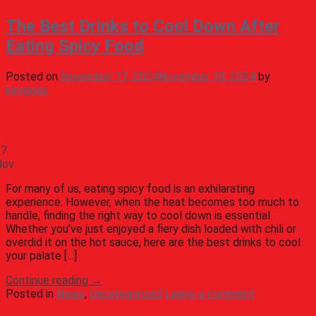
The Best Drinks to Cool Down After
Eating Spicy Food
Posted on
November 17, 2024
November 18, 2024
by
keygoes
17
Nov
For many of us, eating spicy food is an exhilarating
experience. However, when the heat becomes too much to
handle, finding the right way to cool down is essential.
Whether you’ve just enjoyed a fiery dish loaded with chili or
overdid it on the hot sauce, here are the best drinks to cool
your palate […]
Continue reading
→
Posted in
News
,
Uncategorized
Leave a comment