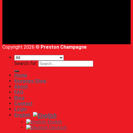
Copyright 2026 ©
Preston Champagne
Search for:
Home
Keygoes Shop
About
FAQ
Blog
Contact
Login
English
English
Deutsch