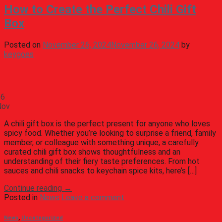
How to Create the Perfect Chili Gift
Box
Posted on
November 26, 2024
November 26, 2024
by
keygoes
26
Nov
A chili gift box is the perfect present for anyone who loves
spicy food. Whether you’re looking to surprise a friend, family
member, or colleague with something unique, a carefully
curated chili gift box shows thoughtfulness and an
understanding of their fiery taste preferences. From hot
sauces and chili snacks to keychain spice kits, here’s […]
Continue reading
→
Posted in
News
Leave a comment
News
,
Uncategorized