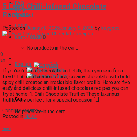
FAQ
5 Easy Chilli-Infused Chocolate
Blog
Recipes
Contact
Login
Posted on
January 8, 2025
January 8, 2025
by
keygoes
Cart /
€
0,00
0
No products in the cart.
08
Jan
English
English
If you’re a fan of chocolate and chilli, then you’re in for a
Deutsch
treat! The combination of rich, creamy chocolate with bold,
spicy chilli creates an irresistible flavor profile. Here are five
0
easy and delicious chilli-infused chocolate recipes you can
try at home. 1. Chilli Chocolate TrufflesThese luxurious
Cart
truffles are perfect for a special occasion […]
Continue reading
→
No products in the cart.
Posted in
News
News