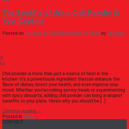
The Benefits of Using Chili Powder in
Your Cooking
Posted on
October 28, 2024
November 18, 2024
by
keygoes
28
Oct
Chili powder is more than just a source of heat in the
kitchen–it’s a powerhouse ingredient thatcan enhance the
flavor of dishes, boost your health, and even improve your
mood. Whether you’recooking savory meals or experimenting
with spicy desserts, adding chili powder can bring a rangeof
benefits to your plate. Here’s why you should be […]
Continue reading
→
Posted in
News
CONTACT