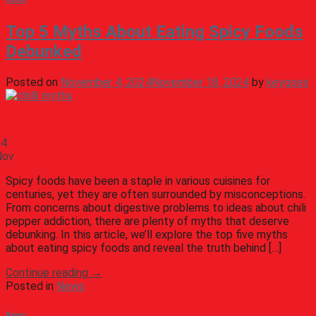
Top 5 Myths About Eating Spicy Foods
Debunked
Posted on
November 4, 2024
November 18, 2024
by
keygoes
04
Nov
Spicy foods have been a staple in various cuisines for
centuries, yet they are often surrounded by misconceptions.
From concerns about digestive problems to ideas about chili
pepper addiction, there are plenty of myths that deserve
debunking. In this article, we’ll explore the top five myths
about eating spicy foods and reveal the truth behind […]
Continue reading
→
Posted in
News
News