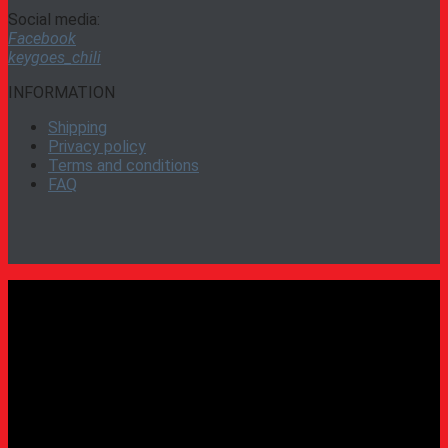
Social media:
Facebook
keygoes_chili
INFORMATION
Shipping
Privacy policy
Terms and conditions
FAQ