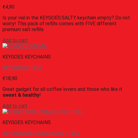
€
4,90
Is your vial in the KEYGOES:SALTY keychain empty? Do not
worry! This pack of refills comes with FIVE different
premium salt refills
Add to cart
KEYGOES KEYCHAINS
KEYGOES:STEVIA
€
18,90
Great gadget for all coffee lovers and those who like it
sweet & healthy
!
Add to cart
KEYGOES KEYCHAINS
KEYGOES:CHILI STAINLESS STEEL