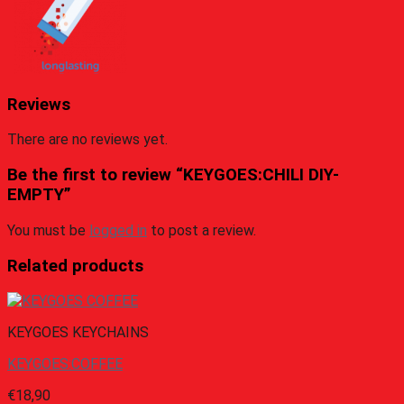
Reviews
There are no reviews yet.
Be the first to review “KEYGOES:CHILI DIY-
EMPTY”
You must be
logged in
to post a review.
Related products
KEYGOES KEYCHAINS
KEYGOES:COFFEE
€
18,90