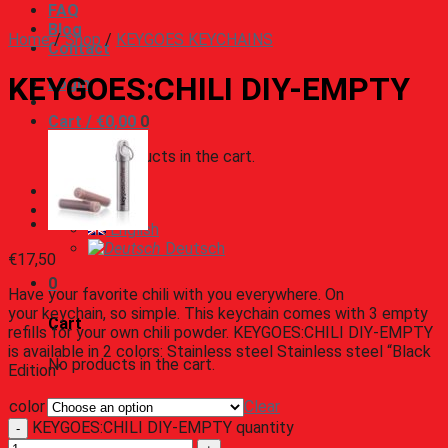
FAQ
Blog
Home
/
Shop
/
KEYGOES KEYCHAINS
Contact
KEYGOES:CHILI DIY-EMPTY
Login
Cart /
€
0,00
0
No products in the cart.
English
English
Deutsch
€
17,50
0
Have your favorite chili with you everywhere. On
your keychain, so simple. This keychain comes with 3 empty
Cart
refills for your own chili powder. KEYGOES:CHILI DIY-EMPTY
is available in 2 colors: Stainless steel Stainless steel “Black
No products in the cart.
Edition”
color
Clear
KEYGOES:CHILI DIY-EMPTY quantity