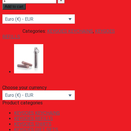
Add to cart
Euro (€) - EUR
Categories:
KEYGOES KEYCHAINS
,
KEYGOES
REFILLS
Choose your currency
Euro (€) - EUR
Product categories
KEYGOES KEYCHAINS
KEYGOES REFILLS
KEYGOES SHIRTS
KEYGOES GIFT SETS