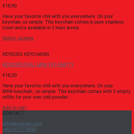
€
18,90
Have your favorite chili with you everywhere. On your
keychain, so simple. This keychain comes in pure stainless
steel and is available in 3 heat levels.
Select options
KEYGOES KEYCHAINS
KEYGOES:CHILI MINI DIY-EMPTY
€
18,50
Have your favorite chili with you everywhere. On your
MINI keychain , so simple. This keychain comes with 3 empty
refills for your own chili powder....
Add to cart
CONTACT
info@keygoes.com
+421917718581