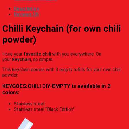
Description
Reviews (0)
Chilli Keychain (for own chili
powder)
Have your
favorite chili
with you everywhere. On
your
keychain
, so simple.
This keychain comes with 3 empty refills for your own chili
powder.
KEYGOES:CHILI DIY-EMPTY is available in 2
colors:
Stainless steel
Stainless steel “Black Edition”