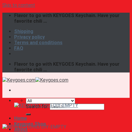
Skip to content
Flavor to go with KEYGOES Keychain. Have your
favorite chili ...
Shipping
Privacy policy
Terms and conditions
FAQ
Flavor to go with KEYGOES Keychain. Have your
favorite chili ...
Search for:
Home
Keygoes Shop
About