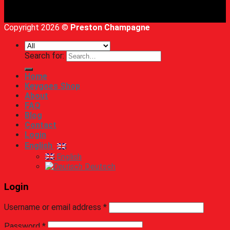
Copyright 2026 ©
Preston Champagne
Search for:
Home
Keygoes Shop
About
FAQ
Blog
Contact
Login
English
English
Deutsch
Login
Username or email address
*
Password
*