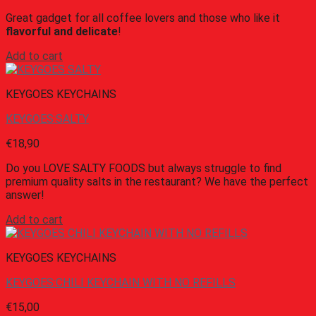
Great gadget for all coffee lovers and those who like it
flavorful and delicate
!
Add to cart
KEYGOES KEYCHAINS
KEYGOES:SALTY
€
18,90
Do you LOVE SALTY FOODS but always struggle to find
premium quality salts in the restaurant? We have the perfect
answer!
Add to cart
KEYGOES KEYCHAINS
KEYGOES:CHILI KEYCHAIN WITH NO REFILLS
€
15,00