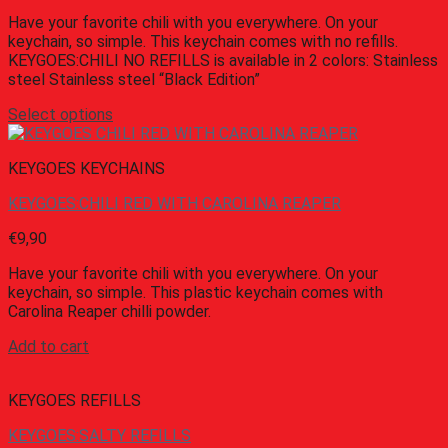
Have your favorite chili with you everywhere. On your
keychain, so simple. This keychain comes with no refills.
KEYGOES:CHILI NO REFILLS is available in 2 colors: Stainless
steel Stainless steel “Black Edition”
Select options
KEYGOES KEYCHAINS
KEYGOES:CHILI RED WITH CAROLINA REAPER
€
9,90
Have your favorite chili with you everywhere. On your
keychain, so simple. This plastic keychain comes with
Carolina Reaper chilli powder.
Add to cart
KEYGOES REFILLS
KEYGOES:SALTY REFILLS